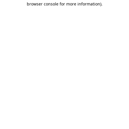
browser console for more information).