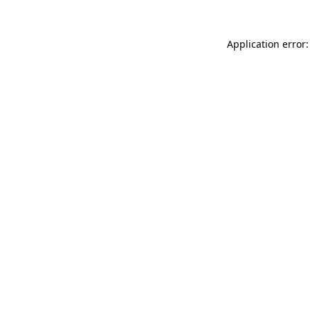
Application error: