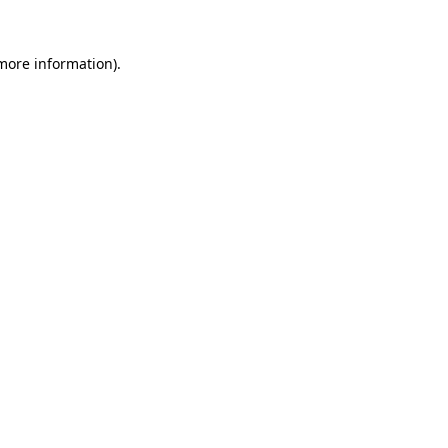
 more information).