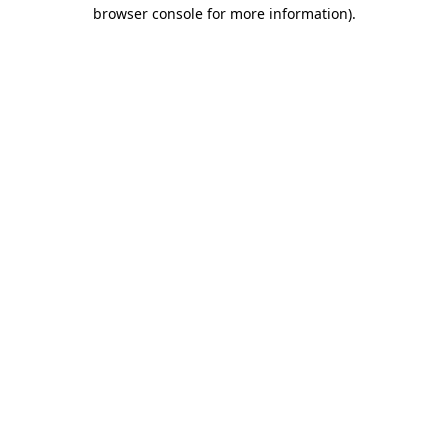
browser console for more information).