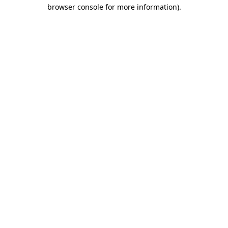
browser console for more information).