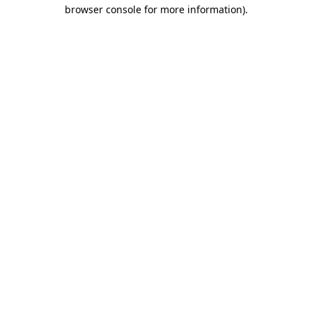
browser console for more information).