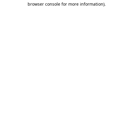
browser console for more information).