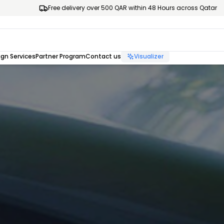
Free delivery over 500 QAR within 48 Hours across Qatar
gn Services
Partner Program
Contact us
Visualizer