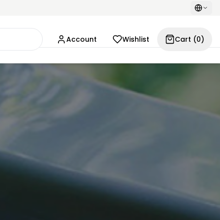
Account
Wishlist
Cart
(
0
)