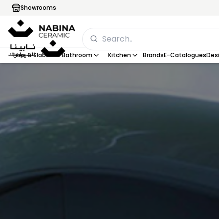
Showrooms
Tiles & Slab
Bathroom
Kitchen
Brands
E-Catalogues
Desi