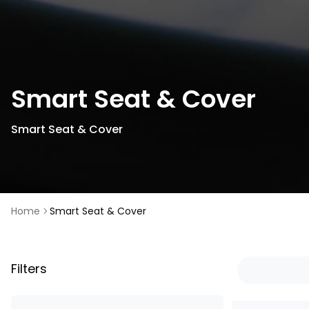
Smart Seat & Cover
Smart Seat & Cover
Home
Smart Seat & Cover
Filters