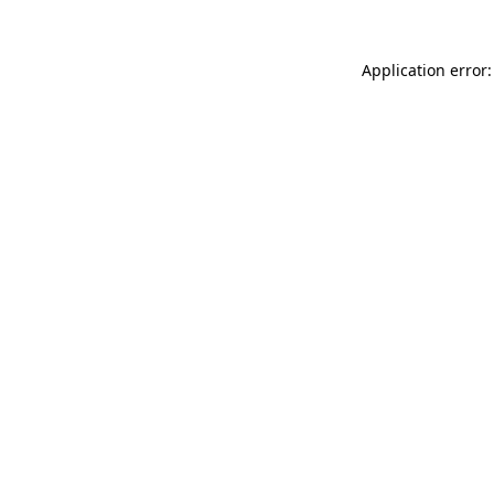
Application error: