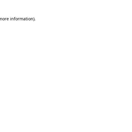
 more information).