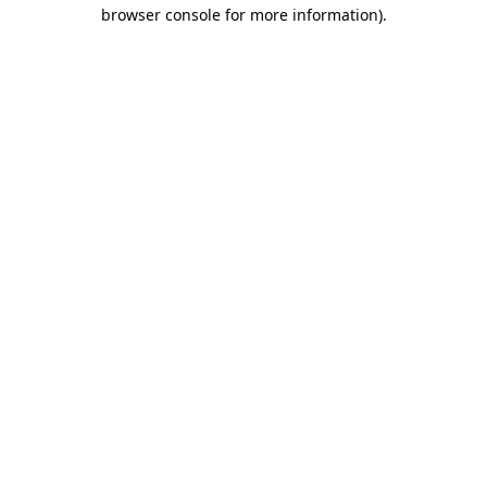
browser console for more information).