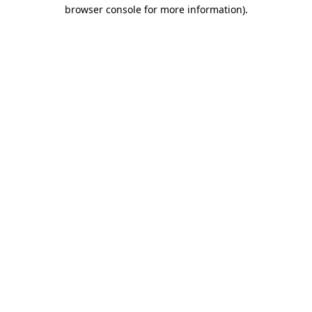
browser console for more information).