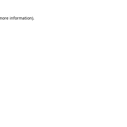
 more information).