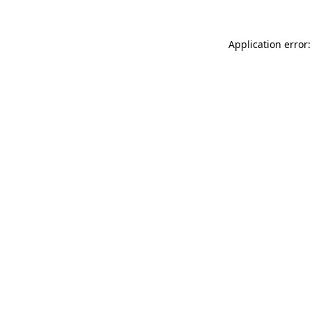
Application error: